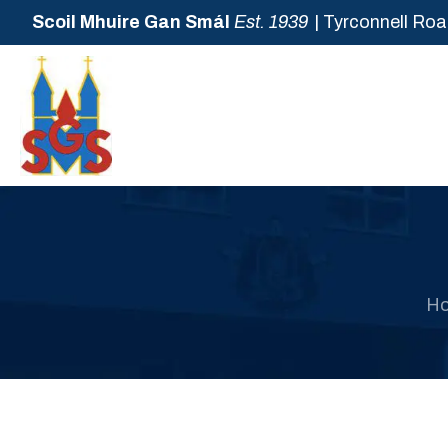
Scoil Mhuire Gan Smál
Est. 1939
| Tyrconnell Roa
H