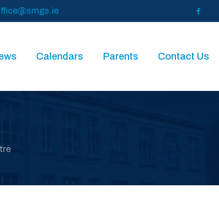
ffice@smgs.ie
News
Calendars
Parents
Contact Us
tre