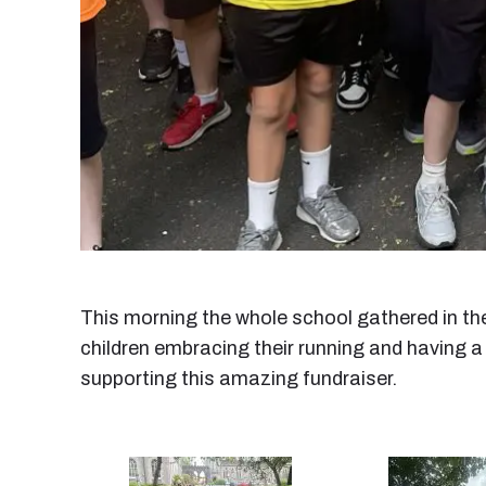
This morning the whole school gathered in the
children embracing their running and having a
supporting this amazing fundraiser.