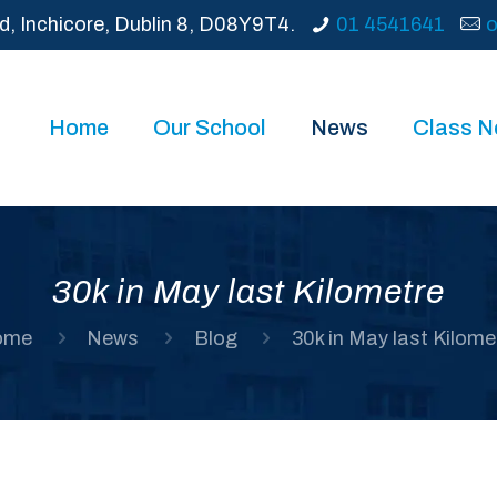
d, Inchicore, Dublin 8, D08Y9T4.
01 4541641
o
Home
Our School
News
Class 
30k in May last Kilometre
ome
News
Blog
30k in May last Kilome