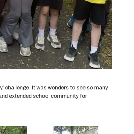
ay’ challenge. It was wonders to see so many
ns and extended school community for