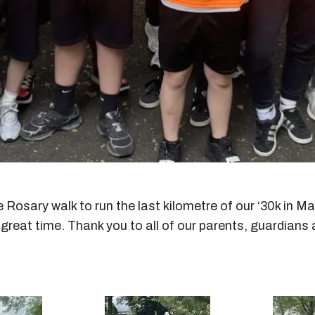
 Rosary walk to run the last kilometre of our ‘30k in M
 great time. Thank you to all of our parents, guardia