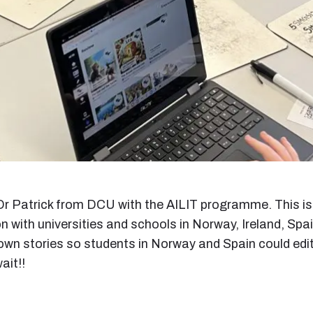
r Patrick from DCU with the AILIT programme. This is 
n with universities and schools in Norway, Ireland, Spa
wn stories so students in Norway and Spain could edit 
ait!!