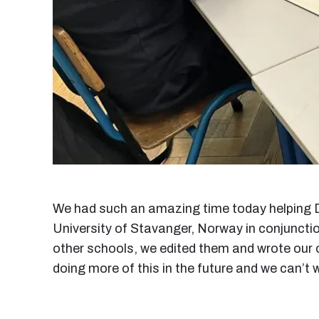
We had such an amazing time today helping D
University of Stavanger, Norway in conjunctio
other schools, we edited them and wrote our o
doing more of this in the future and we can’t w