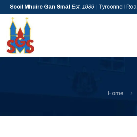
Scoil Mhuire Gan Smál
Est. 1939
| Tyrconnell Roa
Home