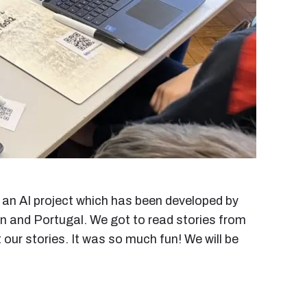
an AI project which has been developed by
in and Portugal. We got to read stories from
our stories. It was so much fun! We will be