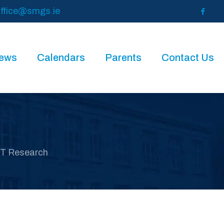
ffice@smgs.ie
News
Calendars
Parents
Contact Us
IT Research