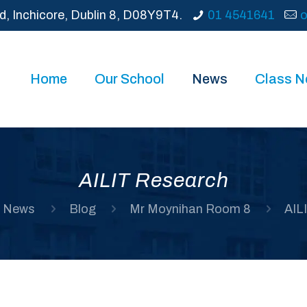
d, Inchicore, Dublin 8, D08Y9T4.
01 4541641
o
Home
Our School
News
Class 
AILIT Research
News
Blog
Mr Moynihan Room 8
AIL