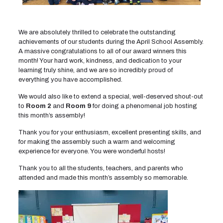
We are absolutely thrilled to celebrate the outstanding
achievements of our students during the April School Assembly.
A massive congratulations to all of our award winners this
month! Your hard work, kindness, and dedication to your
learning truly shine, and we are so incredibly proud of
everything you have accomplished.
We would also like to extend a special, well-deserved shout-out
to
Room 2
and
Room 9
for doing a phenomenal job hosting
this month’s assembly!
Thank you for your enthusiasm, excellent presenting skills, and
for making the assembly such a warm and welcoming
experience for everyone. You were wonderful hosts!
Thank you to all the students, teachers, and parents who
attended and made this month’s assembly so memorable.