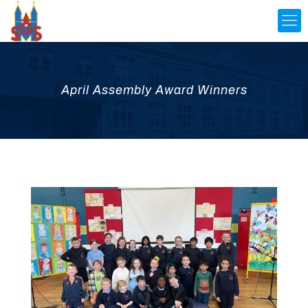
April Assembly Award Winners