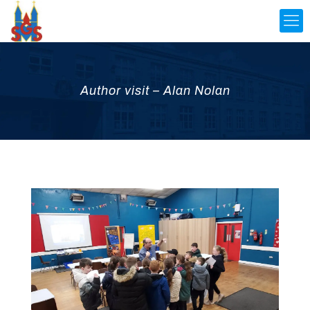
Author visit – Alan Nolan