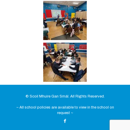
© Scoil Mhuire Gan Smál. All Rights Reserved.
~ All school policies are available to view in the school on
request ~