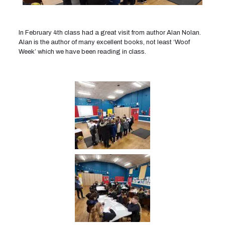
In February 4th class had a great visit from author Alan Nolan.
Alan is the author of many excellent books, not least ‘Woof
Week’ which we have been reading in class.