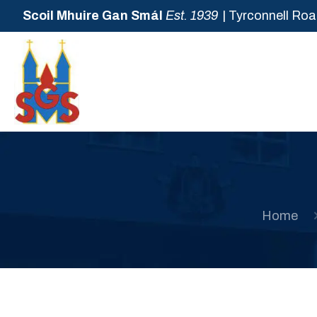
Scoil Mhuire Gan Smál
Est. 1939
| Tyrconnell Roa
Home