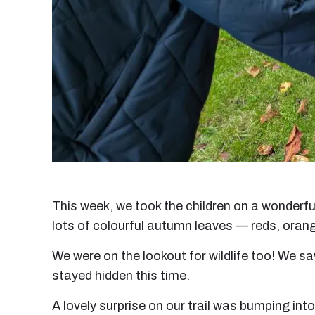
This week, we took the children on a wonderf
lots of colourful autumn leaves — reds, oran
We were on the lookout for wildlife too! We s
stayed hidden this time.
A lovely surprise on our trail was bumping in