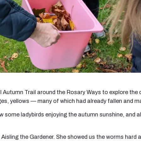
ul Autumn Trail around the Rosary Ways to explore th
ges, yellows — many of which had already fallen and m
aw some ladybirds enjoying the autumn sunshine, and alt
to Aisling the Gardener. She showed us the worms hard a