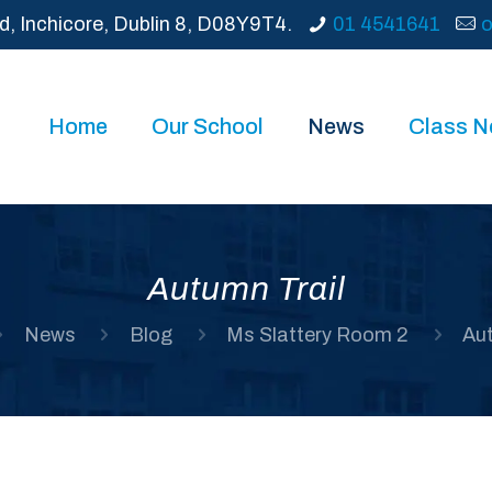
d, Inchicore, Dublin 8, D08Y9T4.
01 4541641
o
Home
Our School
News
Class 
Autumn Trail
News
Blog
Ms Slattery Room 2
Aut