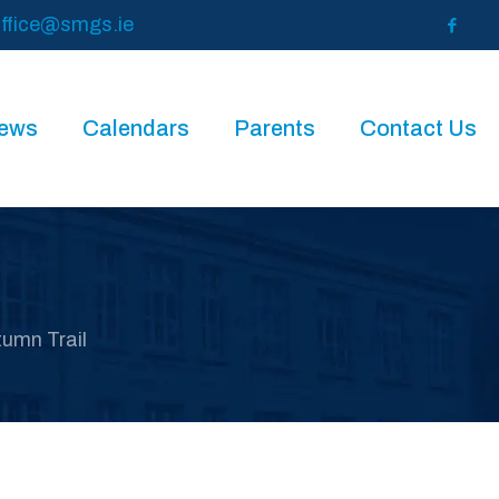
ffice@smgs.ie
News
Calendars
Parents
Contact Us
umn Trail