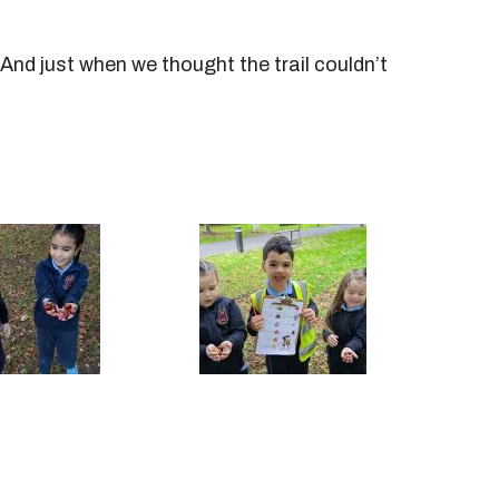
And just when we thought the trail couldn’t