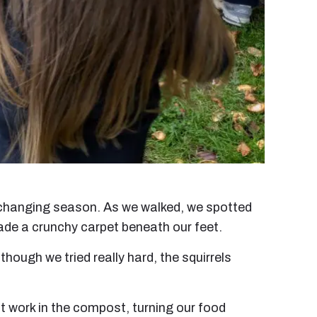
e changing season. As we walked, we spotted
ade a crunchy carpet beneath our feet.
hough we tried really hard, the squirrels
t work in the compost, turning our food