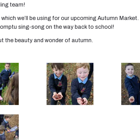
ling team!
, which we’ll be using for our upcoming Autumn Market. 
promptu sing-song on the way back to school!
out the beauty and wonder of autumn.