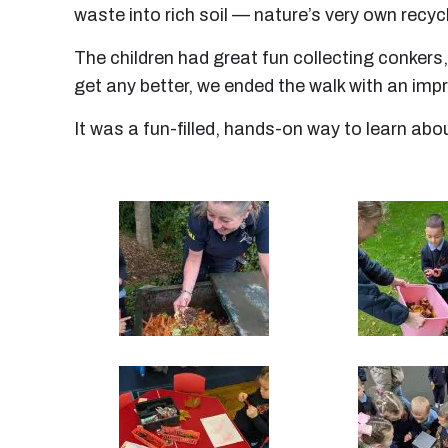
waste into rich soil — nature’s very own recyc
The children had great fun collecting conkers
get any better, we ended the walk with an im
It was a fun-filled, hands-on way to learn ab