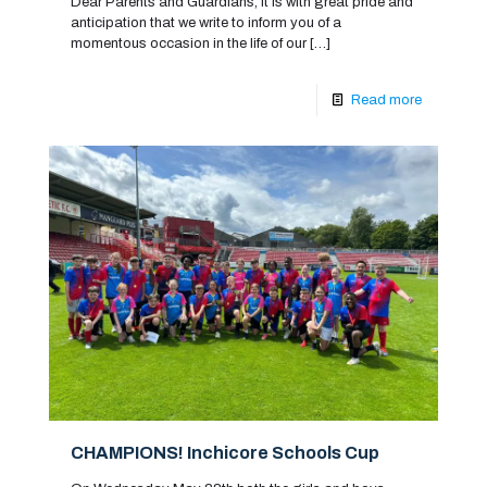
Dear Parents and Guardians, It is with great pride and
anticipation that we write to inform you of a
momentous occasion in the life of our
[…]
Read more
CHAMPIONS! Inchicore Schools Cup