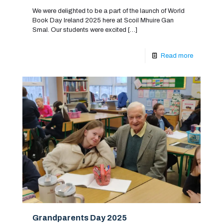
We were delighted to be a part of the launch of World
Book Day Ireland 2025 here at Scoil Mhuire Gan
Smal. Our students were excited
[…]
Read more
Grandparents Day 2025