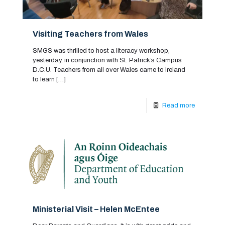
Visiting Teachers from Wales
SMGS was thrilled to host a literacy workshop,
yesterday, in conjunction with St. Patrick’s Campus
D.C.U. Teachers from all over Wales came to Ireland
to learn
[…]
Read more
Ministerial Visit – Helen McEntee