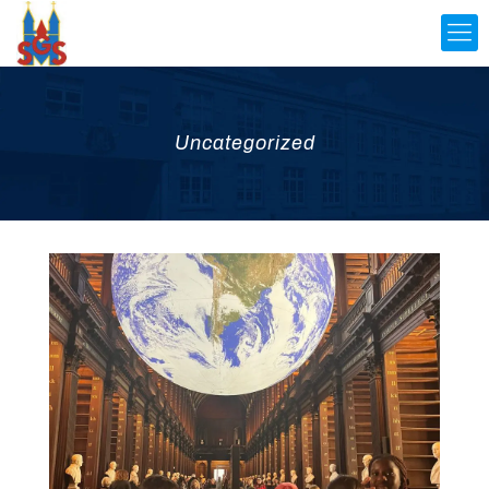
Uncategorized