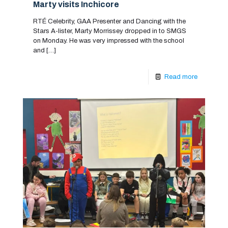
Marty visits Inchicore
RTÉ Celebrity, GAA Presenter and Dancing with the
Stars A-lister, Marty Morrissey dropped in to SMGS
on Monday. He was very impressed with the school
and
[…]
Read more