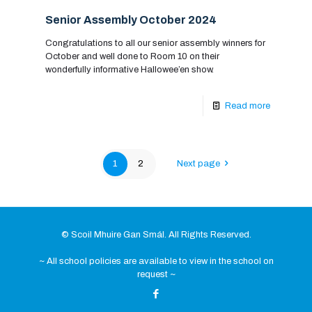
Senior Assembly October 2024
Congratulations to all our senior assembly winners for
October and well done to Room 10 on their
wonderfully informative Hallowee’en show.
Read more
1
2
Next page
© Scoil Mhuire Gan Smál. All Rights Reserved.
~ All school policies are available to view in the school on
request ~