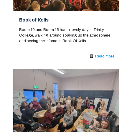
Book of Kells
Room 10 and Room 15 had a lovely day in Trinity
College, walking around soaking up the atmosphere
and seeing the infamous Book Of Kells.
Read more