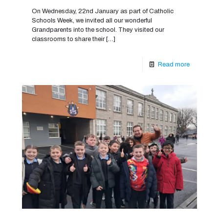
On Wednesday, 22nd January as part of Catholic
Schools Week, we invited all our wonderful
Grandparents into the school. They visited our
classrooms to share their
[…]
Read more