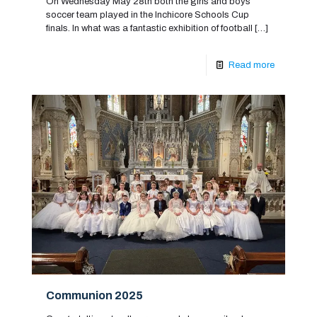
On Wednesday May 28th both the girls and boys
soccer team played in the Inchicore Schools Cup
finals. In what was a fantastic exhibition of football
[…]
Read more
Communion 2025