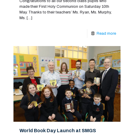
Congratultions to all our second class pupils who
made their First Holy Communion on Saturday 10th
May. Thanks to their teachers’ Ms. Ryan, Ms. Murphy,
Ms.
[…]
Read more
World Book Day Launch at SMGS