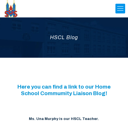
HSCL Blog
Here you can find a link to our Home
School Commumity Liaison Blog!
Ms. Una Murphy is our HSCL Teacher.