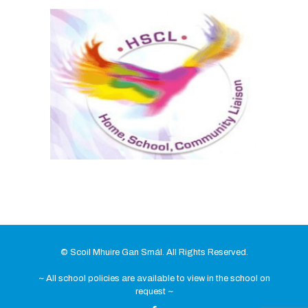
© Scoil Mhuire Gan Smál. All Rights Reserved.
~ All school policies are available to view in the school on
request ~