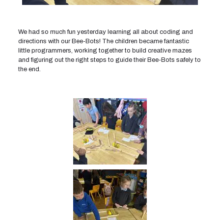
We had so much fun yesterday learning all about coding and
directions with our Bee-Bots! The children became fantastic
little programmers, working together to build creative mazes
and figuring out the right steps to guide their Bee-Bots safely to
the end.