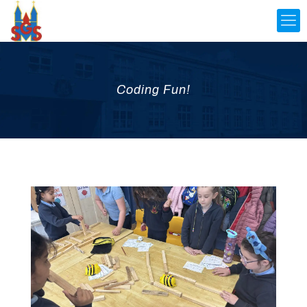
Coding Fun!