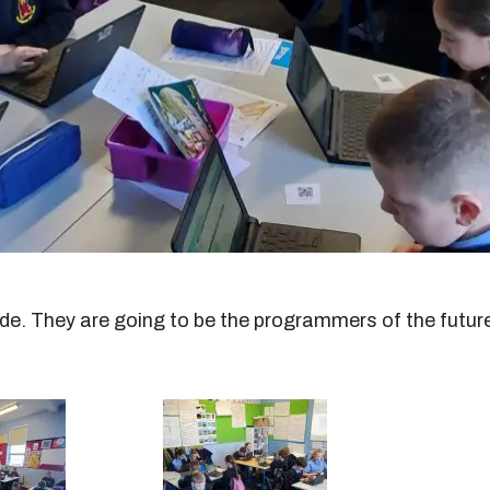
e. They are going to be the programmers of the futur