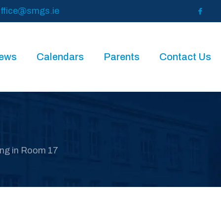
ffice@smgs.ie
News
Calendars
Parents
Contact Us
ng in Room 17