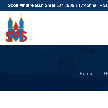
Scoil Mhuire Gan Smál
Est. 1939
| Tyrconnell Roa
Home
N