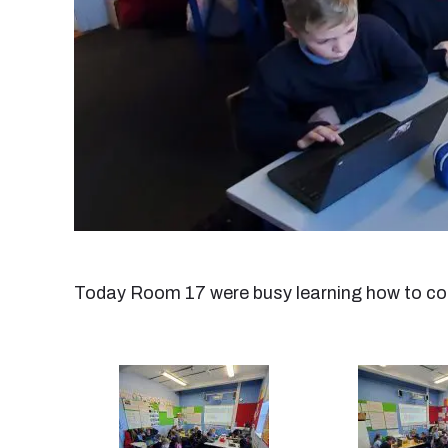
Today Room 17 were busy learning how to cod