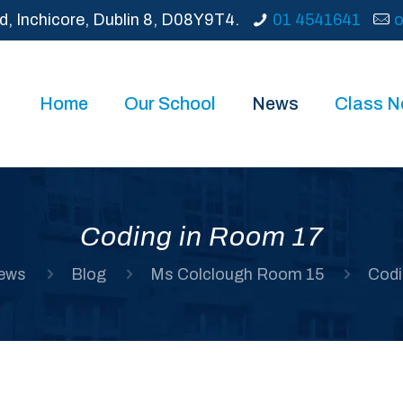
d, Inchicore, Dublin 8, D08Y9T4.
01 4541641
o
Home
Our School
News
Class 
Coding in Room 17
ews
Blog
Ms Colclough Room 15
Codi