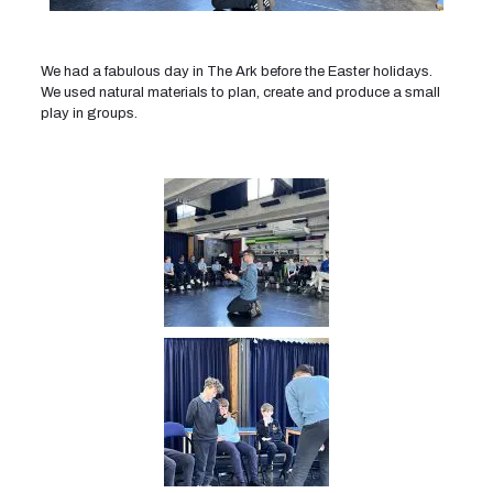
We had a fabulous day in The Ark before the Easter holidays.
We used natural materials to plan, create and produce a small
play in groups.