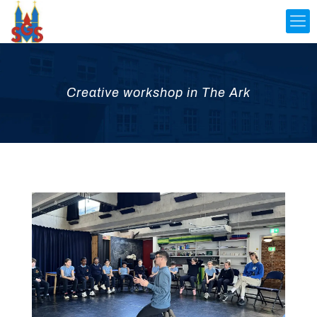
Creative workshop in The Ark