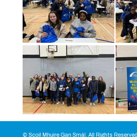
© Scoil Mhuire Gan Smál. All Rights Reserved