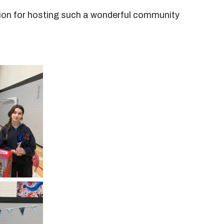
Union for hosting such a wonderful community