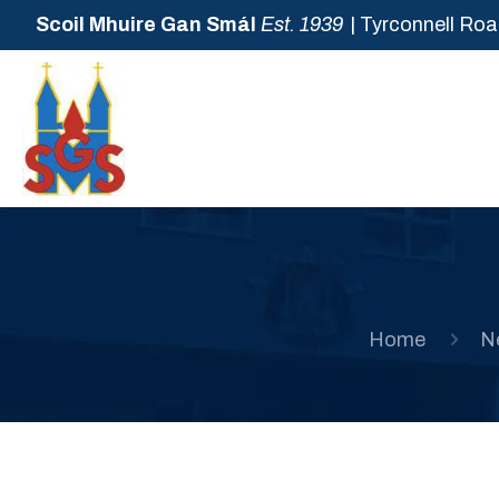
Scoil Mhuire Gan Smál
Est. 1939
| Tyrconnell Roa
Home
N