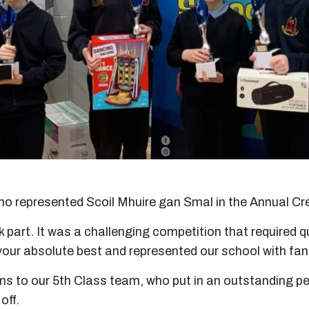
 who represented Scoil Mhuire gan Smal in the Annual Cr
ok part. It was a challenging competition that required
your absolute best and represented our school with fan
s to our 5th Class team, who put in an outstanding per
off.