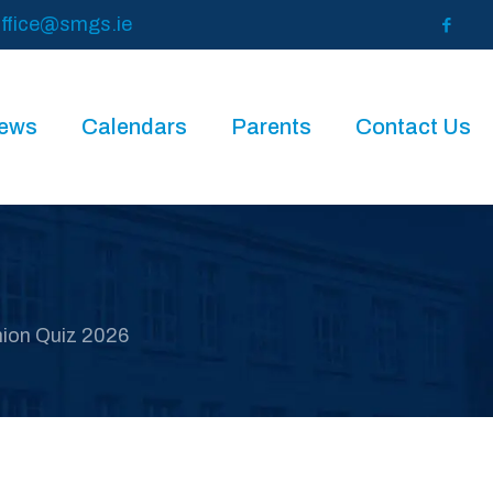
ffice@smgs.ie
News
Calendars
Parents
Contact Us
nion Quiz 2026