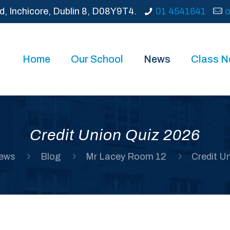
d, Inchicore, Dublin 8, D08Y9T4.
01 4541641
o
Home
Our School
News
Class 
Credit Union Quiz 2026
ews
Blog
Mr Lacey Room 12
Credit U