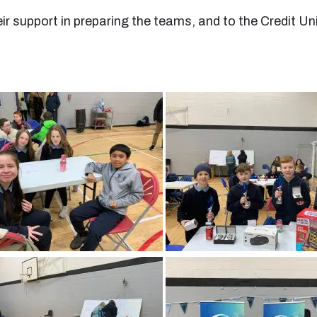
eir support in preparing the teams, and to the Credit 