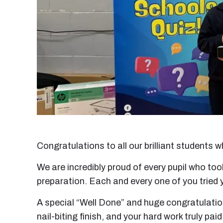
Congratulations to all our brilliant students
We are incredibly proud of every pupil who to
preparation. Each and every one of you tried 
A special “Well Done” and huge congratulation
nail-biting finish, and your hard work truly paid 