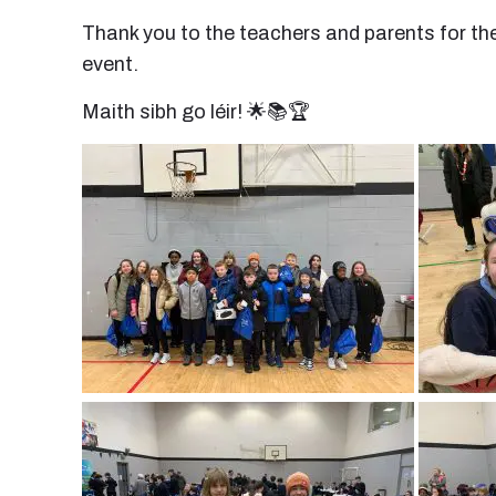
Thank you to the teachers and parents for th
event.
Maith sibh go léir! 🌟📚🏆