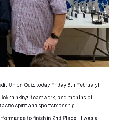
edit Union Quiz today Friday 6th February!
 quick thinking, teamwork, and months of
tastic spirit and sportsmanship.
formance to finish in 2nd Place! It was a