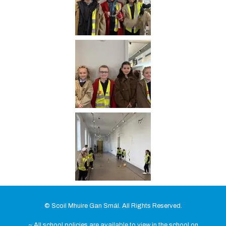
© Scoil Mhuire Gan Smál. All Rights Reserved.
~ All school policies are available to view in the school on