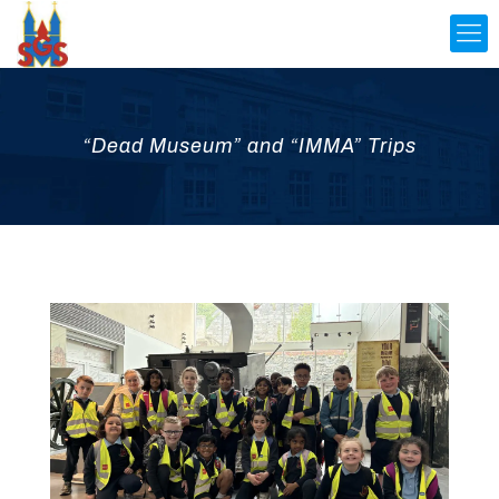
“Dead Museum” and “IMMA” Trips