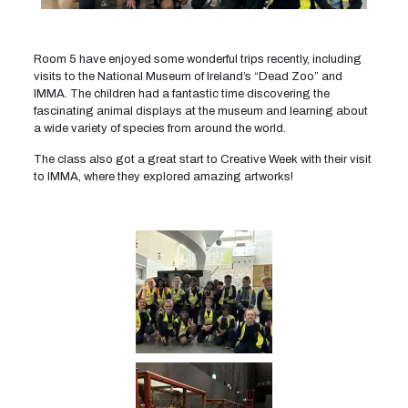
Room 5 have enjoyed some wonderful trips recently, including
visits to the National Museum of Ireland’s “Dead Zoo” and
IMMA. The children had a fantastic time discovering the
fascinating animal displays at the museum and learning about
a wide variety of species from around the world.
The class also got a great start to Creative Week with their visit
to IMMA, where they explored amazing artworks!