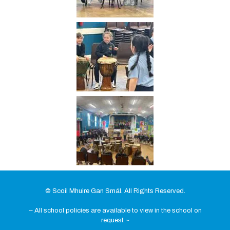
© Scoil Mhuire Gan Smál. All Rights Reserved.
~ All school policies are available to view in the school on
request ~