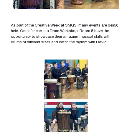
As part of the Creative Week at SMGS, many events are being
held. One of these is a Drum Workshop. Room 5 have the
opportunity to showcase their amazing musical skills with
drums of different sizes and catch the rhythm with David.