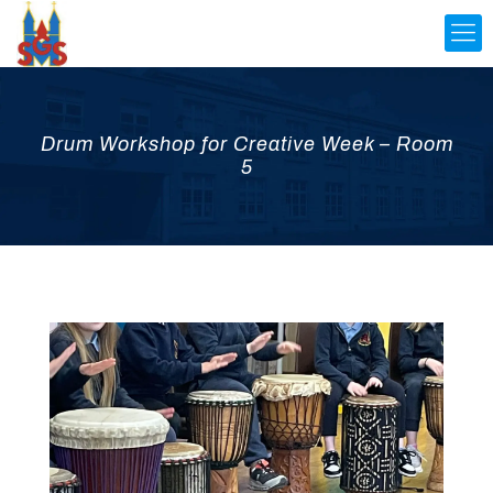
Drum Workshop for Creative Week – Room
5