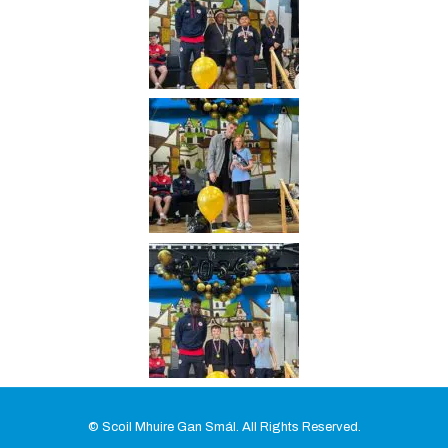
© Scoil Mhuire Gan Smál. All Rights Reserved.