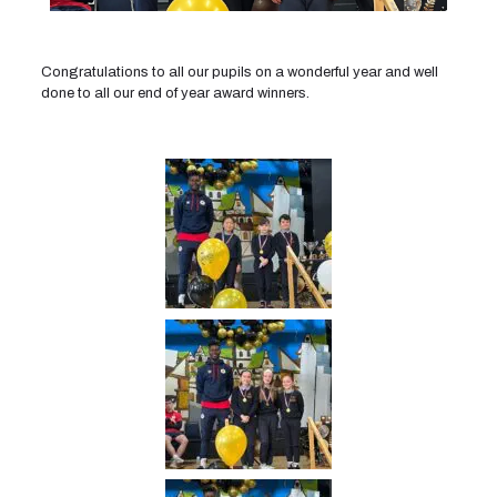
Congratulations to all our pupils on a wonderful year and well
done to all our end of year award winners.