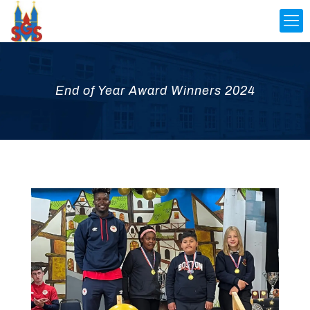
End of Year Award Winners 2024