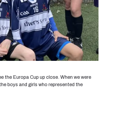
o see the Europa Cup up close. When we were
 the boys and girls who represented the