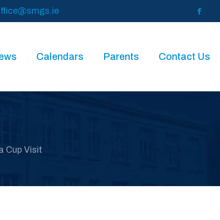
ffice@smgs.ie
News
Calendars
Parents
Contact Us
 Cup Visit