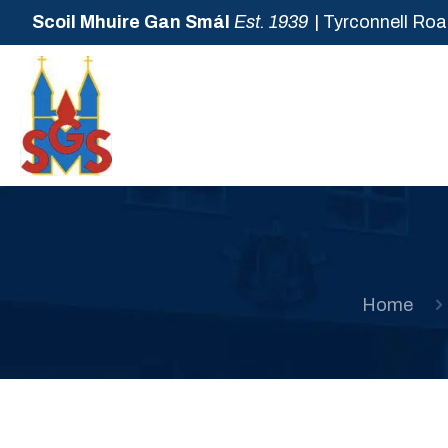
Scoil Mhuire Gan Smál
Est. 1939
| Tyrconnell Roa
Home