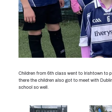
Children from 6th class went to Irishtown to 
there the children also got to meet with Dubli
school so well.