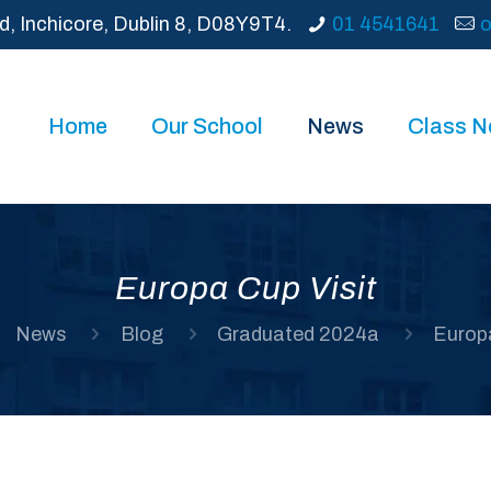
d, Inchicore, Dublin 8, D08Y9T4.
01 4541641
o
Home
Our School
News
Class 
Europa Cup Visit
News
Blog
Graduated 2024a
Europa