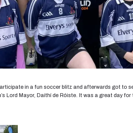
participate in a fun soccer blitz and afterwards got t
n’s Lord Mayor, Daithí de Róiste. It was a great day for