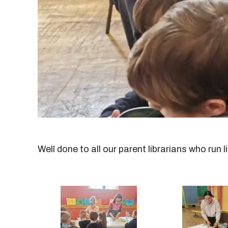
Well done to all our parent librarians who run