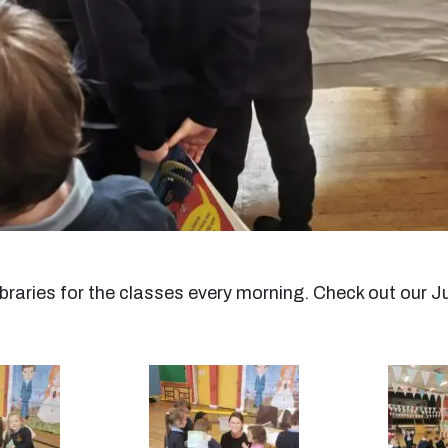
 libraries for the classes every morning. Check out our J