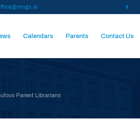
ffice@smgs.ie
News
Calendars
Parents
Contact Us
ulous Parent Librarians