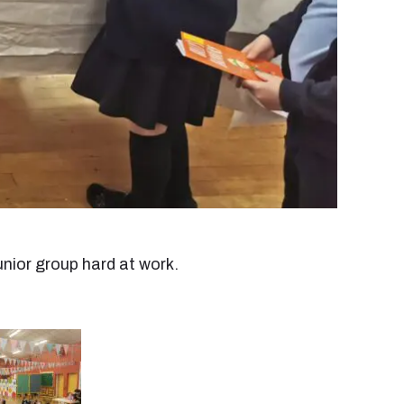
unior group hard at work.