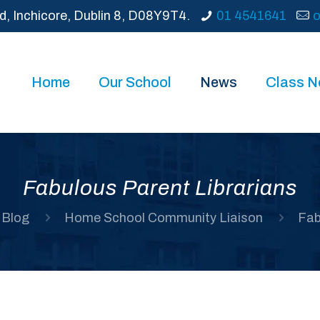
d, Inchicore, Dublin 8, D08Y9T4.
01 4541641
o
Home
Our School
News
Class 
Fabulous Parent Librarians
Blog
Home School Community Liaison
Fab