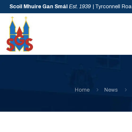
Scoil Mhuire Gan Smál
Est. 1939
| Tyrconnell Roa
Home
News