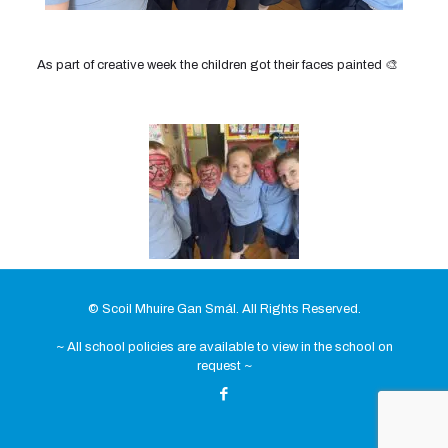
As part of creative week the children got their faces painted 🎨
© Scoil Mhuire Gan Smál. All Rights Reserved.
~ All school policies are available to view in the school on
request ~