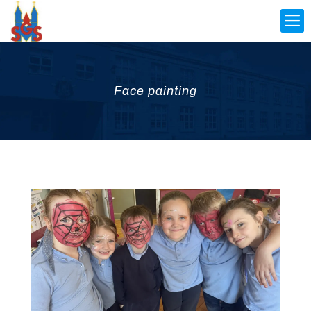
Face painting