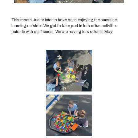
This month Junior Infants have been enjoying the sunshine ,
learning outside ! We got to take part in lots of fun activities
outside with our friends . We are having lots of fun in May!