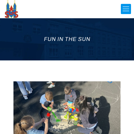
FUN IN THE SUN