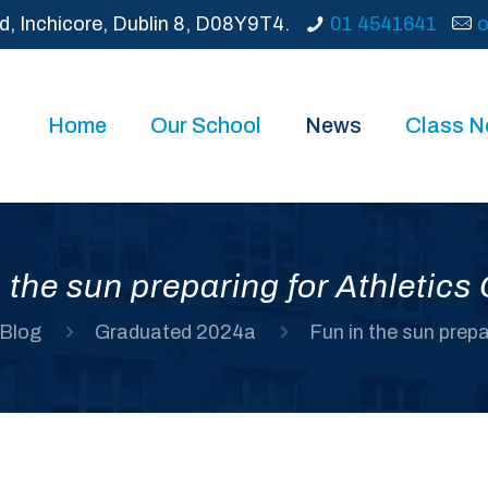
d, Inchicore, Dublin 8, D08Y9T4.
01 4541641
o
Home
Our School
News
Class 
 the sun preparing for Athletic
Blog
Graduated 2024a
Fun in the sun prep