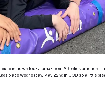
 sunshine as we took a break from Athletics practice. T
akes place Wednesday, May 22nd in UCD so a little brea