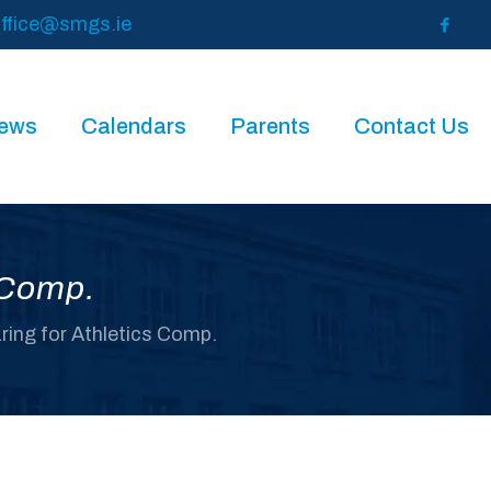
ffice@smgs.ie
News
Calendars
Parents
Contact Us
s Comp.
aring for Athletics Comp.