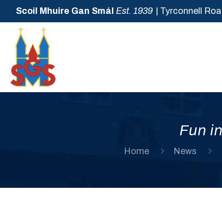
Scoil Mhuire Gan Smál
Est. 1939
| Tyrconnell Roa
Fun in
Home
News