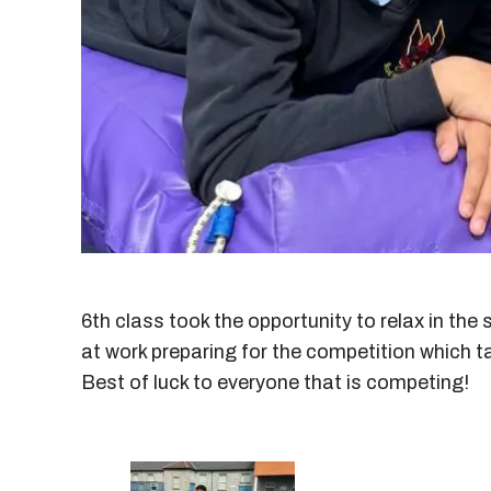
6th class took the opportunity to relax in the
at work preparing for the competition which t
Best of luck to everyone that is competing!