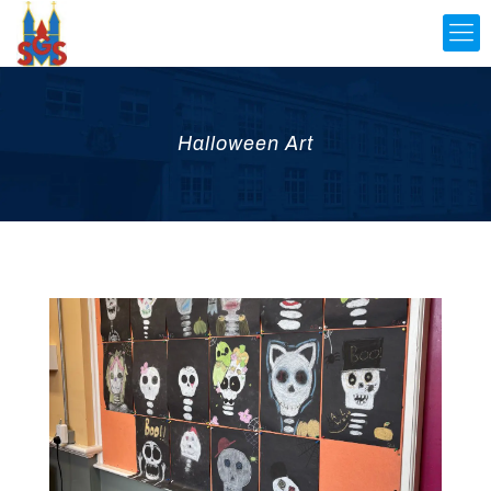
Halloween Art