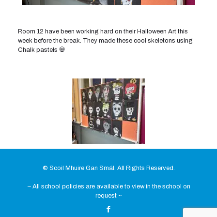
Room 12 have been working hard on their Halloween Art this
week before the break. They made these cool skeletons using
Chalk pastels 💀
© Scoil Mhuire Gan Smál. All Rights Reserved.
~ All school policies are available to view in the school on
request ~