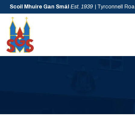
Scoil Mhuire Gan Smál
Est. 1939
| Tyrconnell Roa