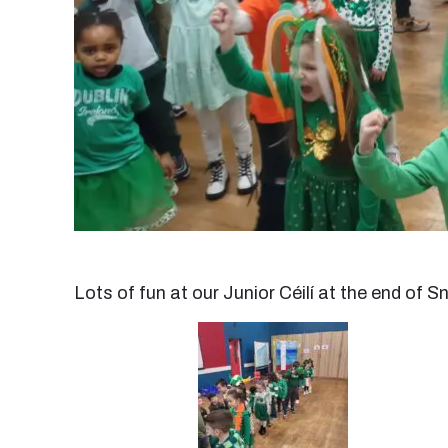
Lots of fun at our Junior Céilí at the end of S