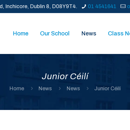
d, Inchicore, Dublin 8, D08Y9T4.
01 4541641
o
Home
Our School
News
Class 
Junior Céilí
Home
News
News
Junior Céilí