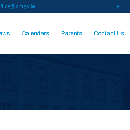
ffice@smgs.ie
News
Calendars
Parents
Contact Us