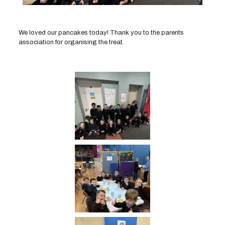
We loved our pancakes today! Thank you to the parents
association for organising the treat.