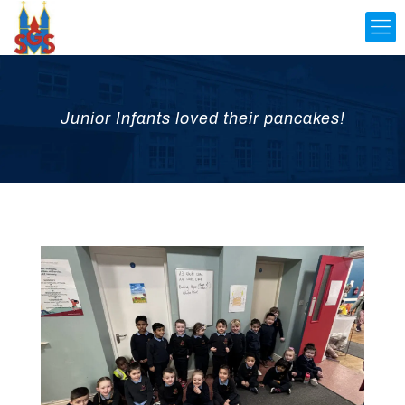
Junior Infants loved their pancakes!