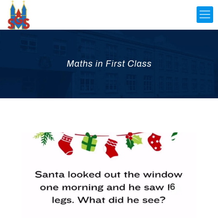
Maths in First Class