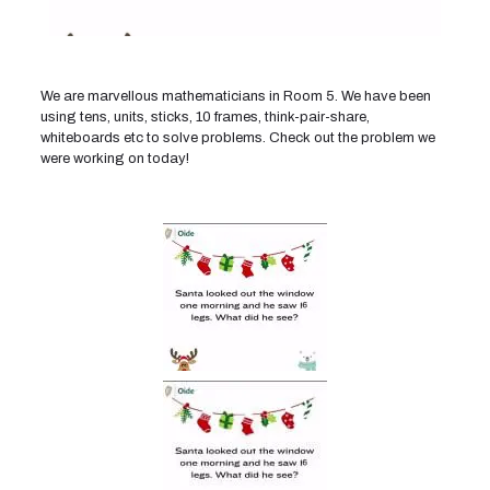
We are marvellous mathematicians in Room 5. We have been
using tens, units, sticks, 10 frames, think-pair-share,
whiteboards etc to solve problems. Check out the problem we
were working on today!