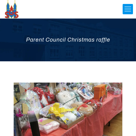
Parent Council Christmas raffle