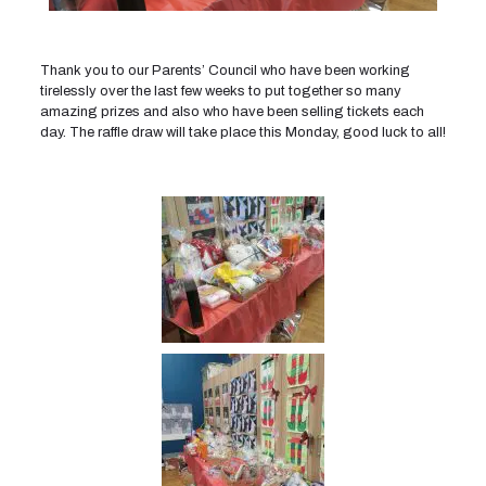
Thank you to our Parents’ Council who have been working
tirelessly over the last few weeks to put together so many
amazing prizes and also who have been selling tickets each
day. The raffle draw will take place this Monday, good luck to all!