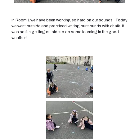
In Room 1 we have been working so hard on our sounds . Today
we went outside and practiced writing our sounds with chalk. It
was so fun getting outside to do some learning in the good
weather!