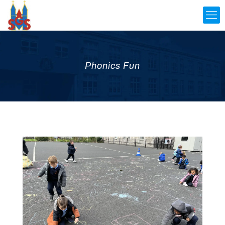
Phonics Fun