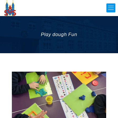
Play dough Fun