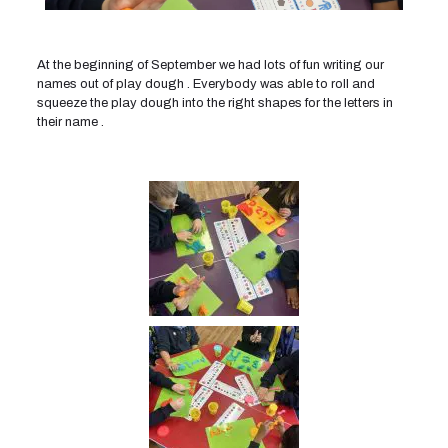
At the beginning of September we had lots of fun writing our
names out of play dough . Everybody was able to roll and
squeeze the play dough into the right shapes for the letters in
their name .