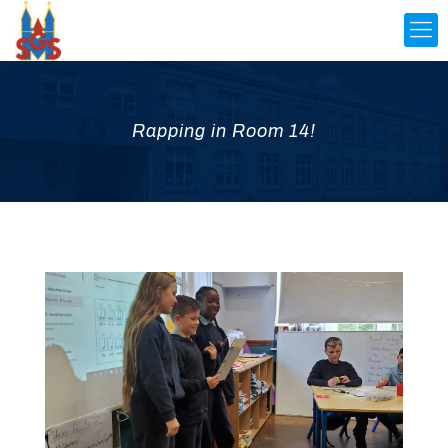
Rapping in Room 14!