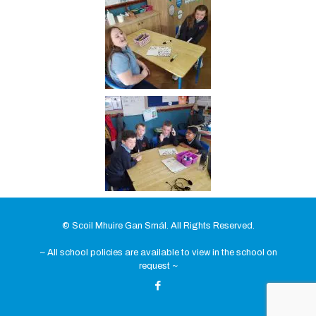
© Scoil Mhuire Gan Smál. All Rights Reserved.
~ All school policies are available to view in the school on
request ~