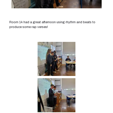
Room 14 had a great afternoon using rhythm and beats to
produce some rap verses!