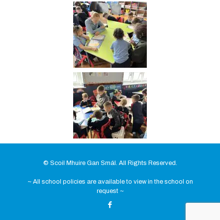
© Scoil Mhuire Gan Smál. All Rights Reserved.
~ All school policies are available to view in the school on
request ~