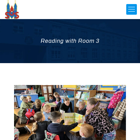
Reading with Room 3