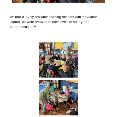
We had a lovely pre lunch reading session with the Junior
infants. We were amazed at their levels of eating and
comprehension!!!