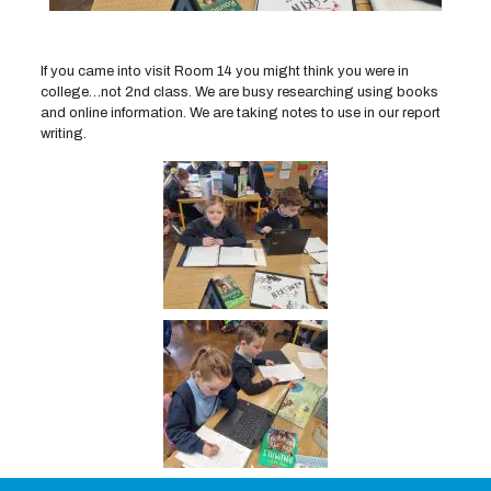
If you came into visit Room 14 you might think you were in
college…not 2nd class. We are busy researching using books
and online information. We are taking notes to use in our report
writing.