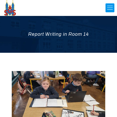
Report Writing in Room 14