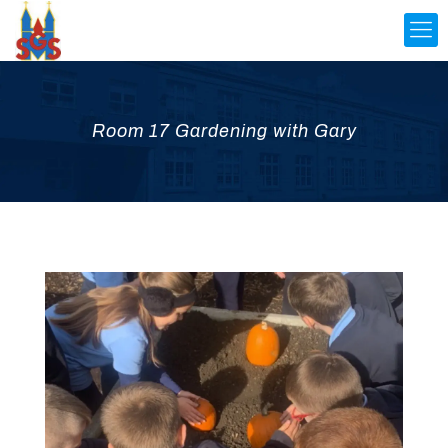
Room 17 Gardening with Gary