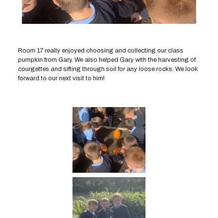
Room 17 really enjoyed choosing and collecting our class
pumpkin from Gary. We also helped Gary with the harvesting of
courgettes and sifting through soil for any loose rocks. We look
forward to our next visit to him!