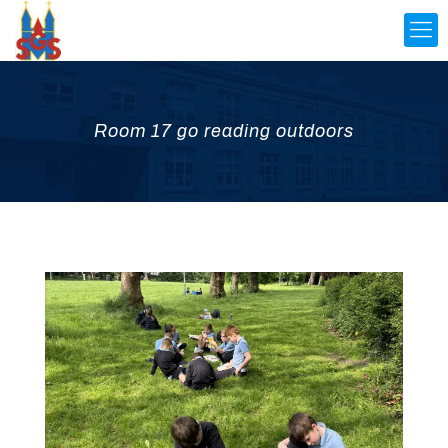
Room 17 go reading outdoors