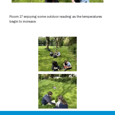
Room 17 enjoying some outdoor reading as the temperatures
begin to increase.