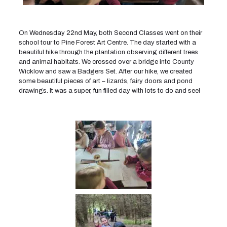
On Wednesday 22nd May, both Second Classes went on their
school tour to Pine Forest Art Centre. The day started with a
beautiful hike through the plantation observing different trees
and animal habitats. We crossed over a bridge into County
Wicklow and saw a Badgers Set. After our hike, we created
some beautiful pieces of art – lizards, fairy doors and pond
drawings. It was a super, fun filled day with lots to do and see!