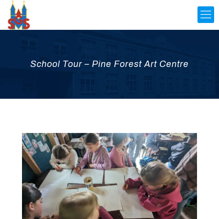
School Tour – Pine Forest Art Centre