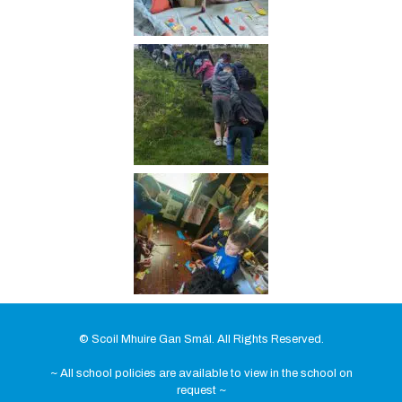
© Scoil Mhuire Gan Smál. All Rights Reserved.
~ All school policies are available to view in the school on
request ~