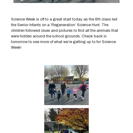
Science Week is off to a great start today as the 6th class led
the Senior Infants on a ‘Regeneration’ Science Hunt. The
children followed clues and pictures to find all the animals that
were hidden around the school grounds. Check back in
tomorrow to see more of what we’re getting up to for Science
Week!