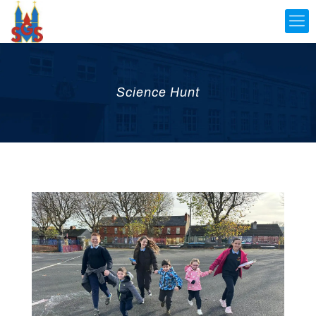
Science Hunt