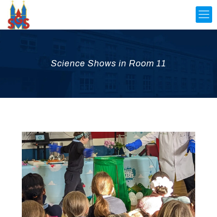
Science Shows in Room 11