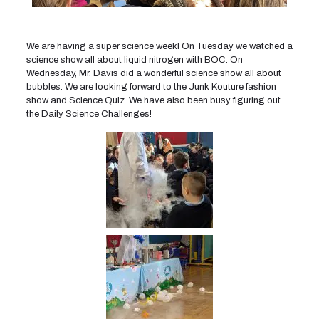
We are having a super science week! On Tuesday we watched a
science show all about liquid nitrogen with BOC. On
Wednesday, Mr. Davis did a wonderful science show all about
bubbles. We are looking forward to the Junk Kouture fashion
show and Science Quiz. We have also been busy figuring out
the Daily Science Challenges!