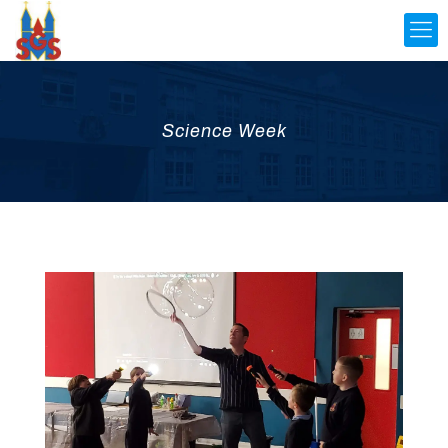
Science Week