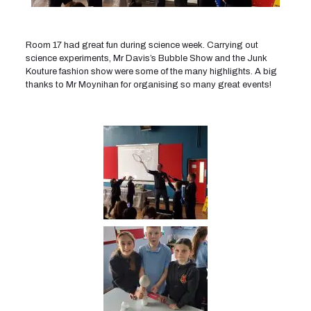
Room 17 had great fun during science week. Carrying out
science experiments, Mr Davis’s Bubble Show and the Junk
Kouture fashion show were some of the many highlights. A big
thanks to Mr Moynihan for organising so many great events!