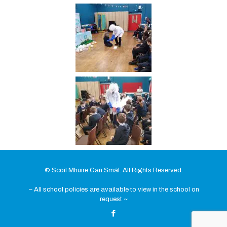
© Scoil Mhuire Gan Smál. All Rights Reserved.
~ All school policies are available to view in the school on
request ~