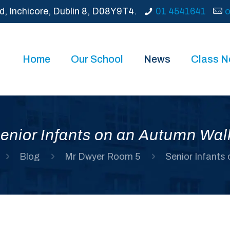
d, Inchicore, Dublin 8, D08Y9T4.
01 4541641
o
Home
Our School
News
Class 
enior Infants on an Autumn Wal
Blog
Mr Dwyer Room 5
Senior Infants