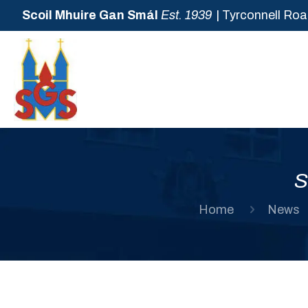
Scoil Mhuire Gan Smál
Est. 1939
| Tyrconnell Roa
S
Home
News