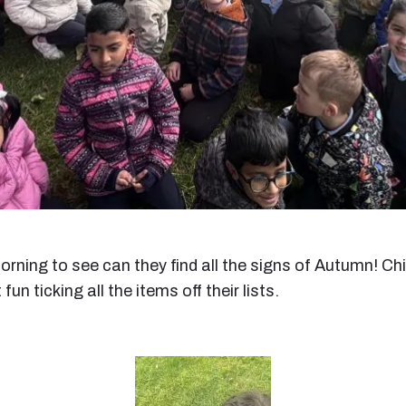
orning to see can they find all the signs of Autumn! C
n ticking all the items off their lists.