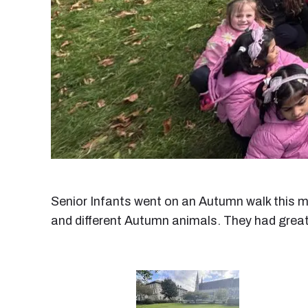
Senior Infants went on an Autumn walk this m
and different Autumn animals. They had great fu