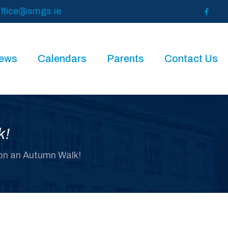
ffice@smgs.ie
News
Calendars
Parents
Contact Us
k!
 on an Autumn Walk!