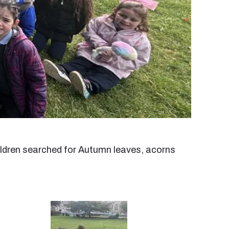
hildren searched for Autumn leaves, acorns