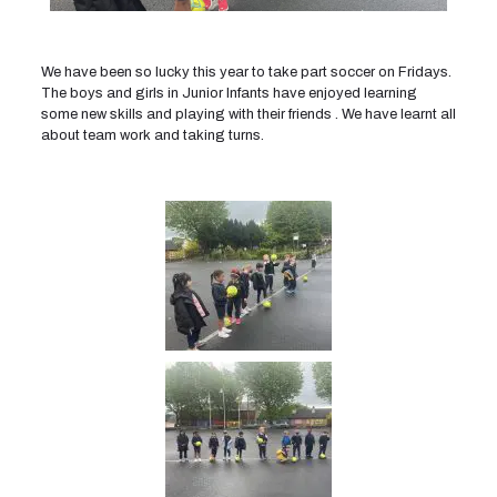
We have been so lucky this year to take part soccer on Fridays.
The boys and girls in Junior Infants have enjoyed learning
some new skills and playing with their friends . We have learnt all
about team work and taking turns.