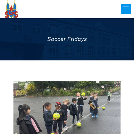
Soccer Fridays