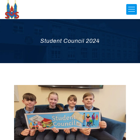
Student Council 2024