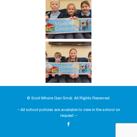
© Scoil Mhuire Gan Smál. All Rights Reserved.
~ All school policies are available to view in the school on
request ~