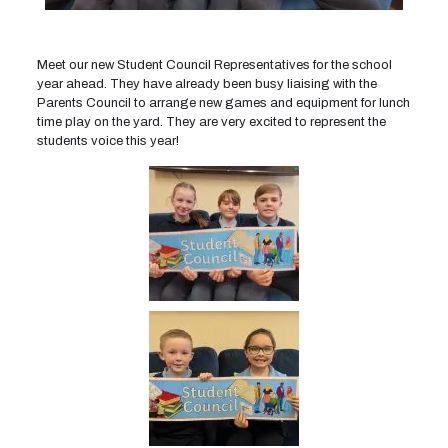
Meet our new Student Council Representatives for the school
year ahead. They have already been busy liaising with the
Parents Council to arrange new games and equipment for lunch
time play on the yard. They are very excited to represent the
students voice this year!