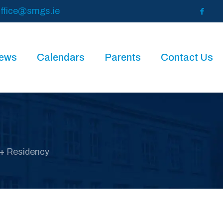
ffice@smgs.ie
News
Calendars
Parents
Contact Us
+ Residency