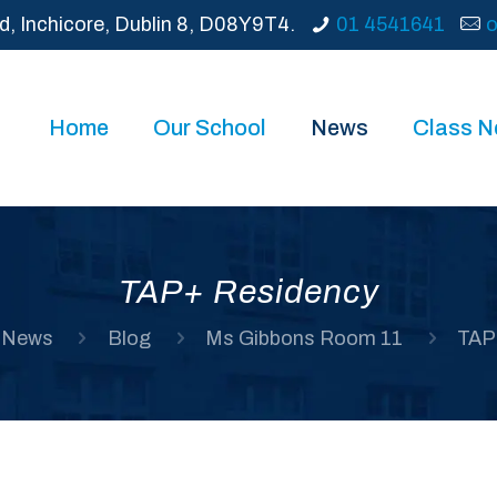
d, Inchicore, Dublin 8, D08Y9T4.
01 4541641
o
Home
Our School
News
Class 
TAP+ Residency
News
Blog
Ms Gibbons Room 11
TAP