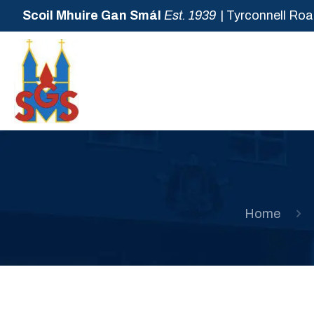
Scoil Mhuire Gan Smál
Est. 1939
| Tyrconnell Roa
Home