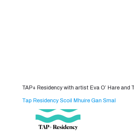
TAP+ Residency with artist Eva O’ Hare and
Tap Residency Scoil Mhuire Gan Smal