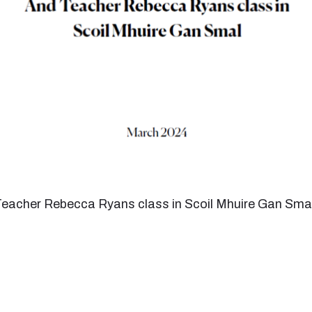
 Teacher Rebecca Ryans class in Scoil Mhuire Gan Sma