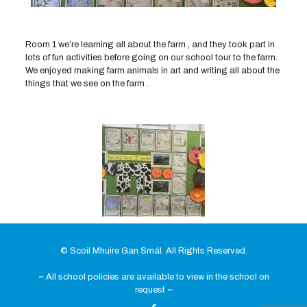
Room 1 we’re learning all about the farm , and they took part in
lots of fun activities before going on our school tour to the farm.
We enjoyed making farm animals in art and writing all about the
things that we see on the farm .
© Scoil Mhuire Gan Smál. All Rights Reserved.
~ All school policies are available to view in the school on
request ~