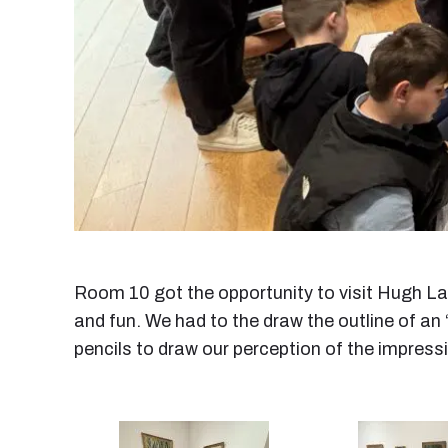
Room 10 got the opportunity to visit Hugh La
and fun. We had to the draw the outline of an ‘
pencils to draw our perception of the impress