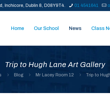
d, Inchicore, Dublin 8, D08Y9T4.
01 4541641
o
Home
Our School
News
Class 
Trip to Hugh Lane Art Gallery
s
Blog
Mr Lacey Room 12
Trip to Hug