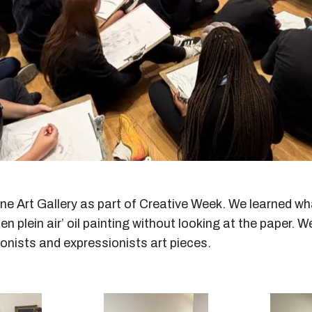
ne Art Gallery as part of Creative Week. We learned wh
en plein air’ oil painting without looking at the paper.
ionists and expressionists art pieces.