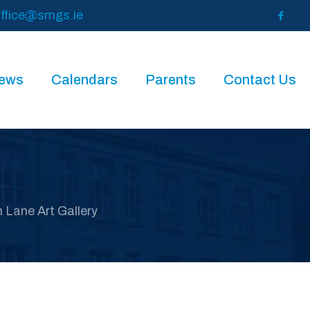
ffice@smgs.ie
News
Calendars
Parents
Contact Us
h Lane Art Gallery