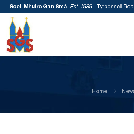
Scoil Mhuire Gan Smál
Est. 1939
| Tyrconnell Roa
Home
New