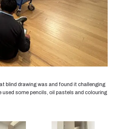
at blind drawing was and found it challenging
 We used some pencils, oil pastels and colouring