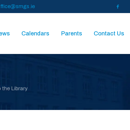
ffice@smgs.ie
News
Calendars
Parents
Contact Us
o the Library