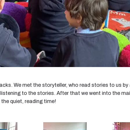
acks. We met the storyteller, who read stories to us b
stening to the stories. After that we went into the ma
 the quiet, reading time!