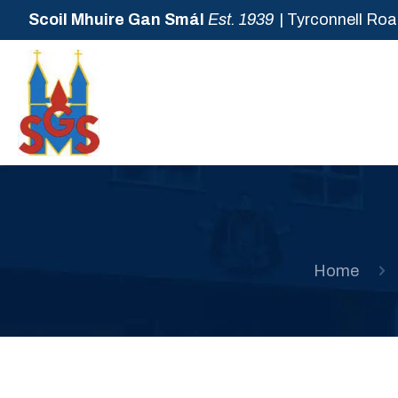
Scoil Mhuire Gan Smál
Est. 1939
| Tyrconnell Roa
Home