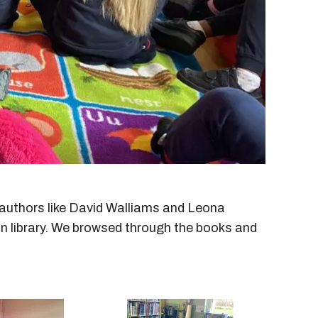
y authors like David Walliams and Leona
in library. We browsed through the books and