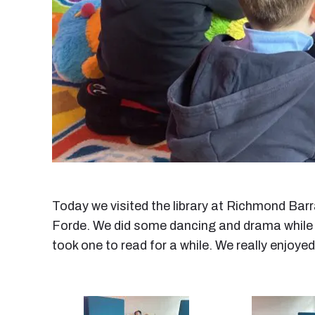
Today we visited the library at Richmond Barr
Forde. We did some dancing and drama while li
took one to read for a while. We really enjoyed