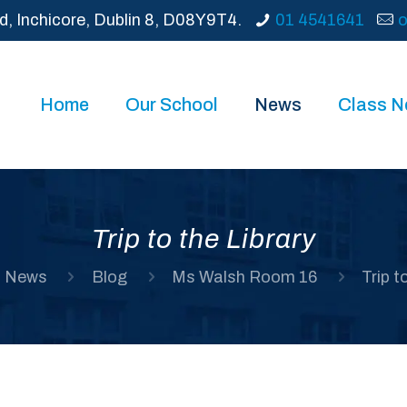
d, Inchicore, Dublin 8, D08Y9T4.
01 4541641
o
Home
Our School
News
Class 
Trip to the Library
News
Blog
Ms Walsh Room 16
Trip t