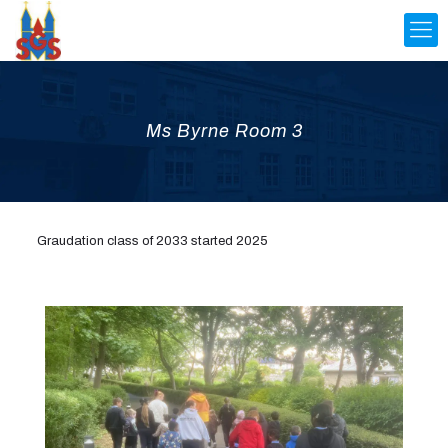
Ms Byrne Room 3
Graudation class of 2033 started 2025