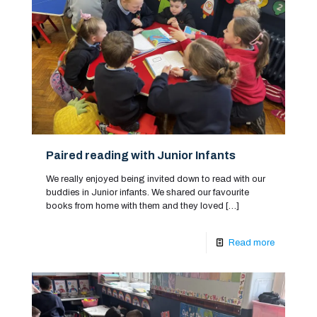
Paired reading with Junior Infants
We really enjoyed being invited down to read with our
buddies in Junior infants. We shared our favourite
books from home with them and they loved
[…]
Read more