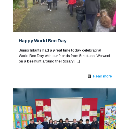
Happy World Bee Day
Junior Infants had a great time today celebrating
World Bee Day with our friends from 5th class. We went
on a bee hunt around the Rosary
[…]
Read more