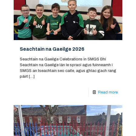
Seachtain na Gaeilge 2026
Seachtain na Gaeilge Celebrations in SMGS Bhí
Seachtain na Gaeilge lán le spraoi agus fuinneamh i
SMGS an tseachtain seo caite, agus ghlac gach rang
páirt
[…]
Read more