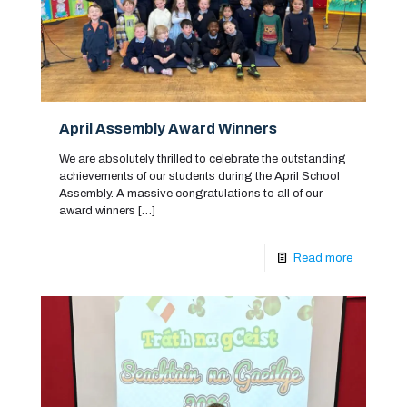
April Assembly Award Winners
We are absolutely thrilled to celebrate the outstanding
achievements of our students during the April School
Assembly. A massive congratulations to all of our
award winners
[…]
Read more