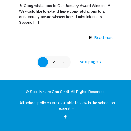
🌟 Congratulations to Our January Award Winners! 🌟
We would like to extend huge congratulations to all
our January award winners from Junior Infants to
Second
[…]
Read more
1
2
3
Next page
© Scoil Mhuire Gan Smál. All Rights Reserved.
~ All school policies are available to view in the school on
request ~