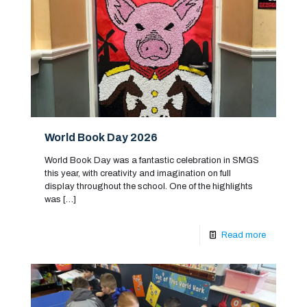
World Book Day 2026
World Book Day was a fantastic celebration in SMGS
this year, with creativity and imagination on full
display throughout the school. One of the highlights
was
[…]
Read more