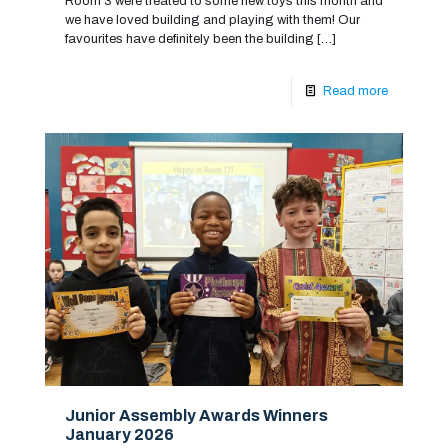
Room 3 were treated to some new toys this month and
we have loved building and playing with them! Our
favourites have definitely been the building
[…]
Read more
Junior Assembly Awards Winners
January 2026