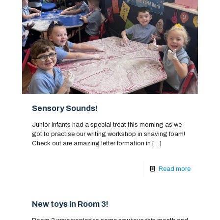
Sensory Sounds!
Junior Infants had a special treat this morning as we
got to practise our writing workshop in shaving foam!
Check out are amazing letter formation in
[…]
Read more
New toys in Room 3!