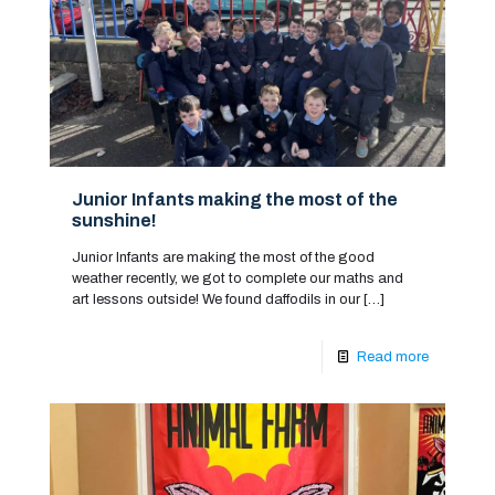
Junior Infants making the most of the
sunshine!
Junior Infants are making the most of the good
weather recently, we got to complete our maths and
art lessons outside! We found daffodils in our
[…]
Read more